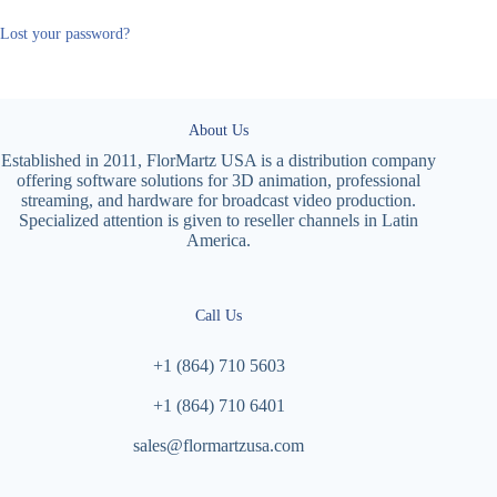
Lost your password?
About Us
Established in 2011, FlorMartz USA is a distribution company
offering software solutions for 3D animation, professional
streaming, and hardware for broadcast video production.
Specialized attention is given to reseller channels in Latin
America.
Call Us
+1 (864) 710 5603
+1 (864) 710 6401
sales@flormartzusa.com