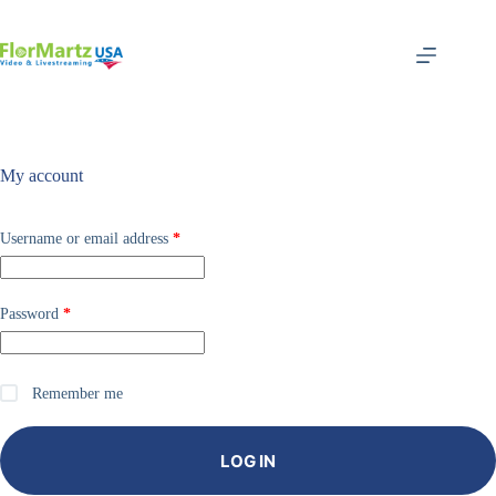
Skip
to
content
My account
Required
Username or email address
*
Required
Password
*
Remember me
LOG IN