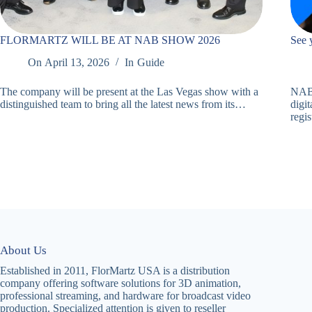
FLORMARTZ WILL BE AT NAB SHOW 2026
See 
On
April 13, 2026
In
Guide
The company will be present at the Las Vegas show with a
NAB 
distinguished team to bring all the latest news from its…
digit
regi
About Us
Established in 2011, FlorMartz USA is a distribution
company offering software solutions for 3D animation,
professional streaming, and hardware for broadcast video
production. Specialized attention is given to reseller