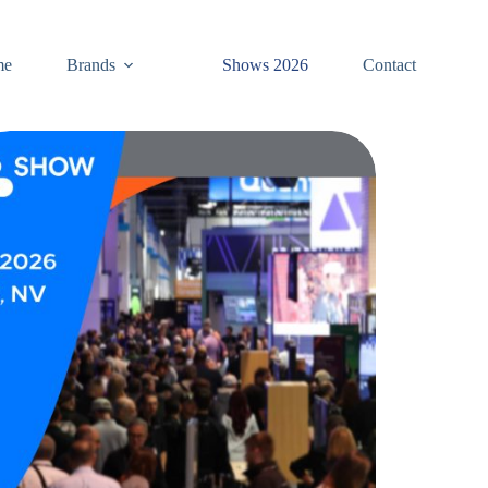
me
Brands
Shows 2026
Contact