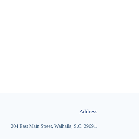
Address
204 East Main Street, Walhalla, S.C. 29691.