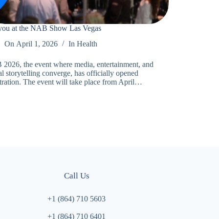
you at the NAB Show Las Vegas
On
April 1, 2026
In
Health
2026, the event where media, entertainment, and
al storytelling converge, has officially opened
stration. The event will take place from April…
Call Us
+1 (864) 710 5603
+1 (864) 710 6401