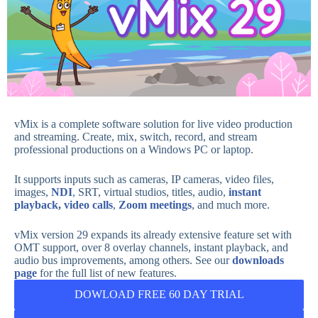
vMix
is a complete software solution for live video production
and streaming. Create, mix, switch, record, and stream
professional productions on a Windows PC or laptop.
It supports inputs such as cameras, IP cameras, video files,
images,
NDI
,
SRT, virtual studios, titles, audio,
instant
playback
,
video calls
,
Zoom meetings
, and much more.
vMix version 29 expands its already extensive feature set with
OMT support, over 8 overlay channels, instant playback, and
audio bus improvements, among others. See our
downloads
page
for the full list of new features.
DOWLOAD FREE 60 DAY TRIAL