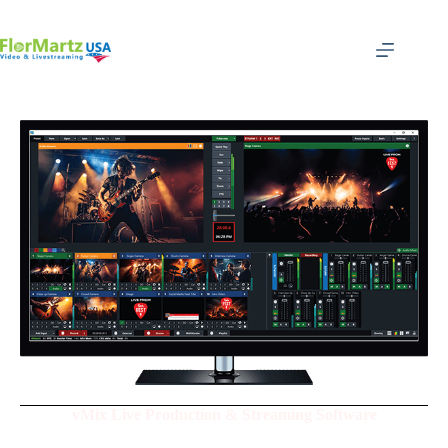
vMix Live Production & Streaming Software
Produce - Streamer - Record