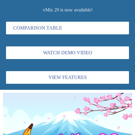
vMix 29 is now available!
COMPARISON TABLE
WATCH DEMO VIDEO
VIEW FEATURES