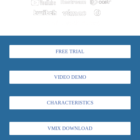
FREE TRIAL
VIDEO DEMO
CHARACTERISTICS
VMIX DOWNLOAD