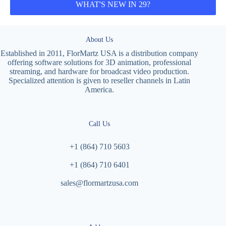
WHAT'S NEW IN 29?
About Us
Established in 2011, FlorMartz USA is a distribution company
offering software solutions for 3D animation, professional
streaming, and hardware for broadcast video production.
Specialized attention is given to reseller channels in Latin
America.
Call Us
+1 (864) 710 5603
+1 (864) 710 6401
sales@flormartzusa.com