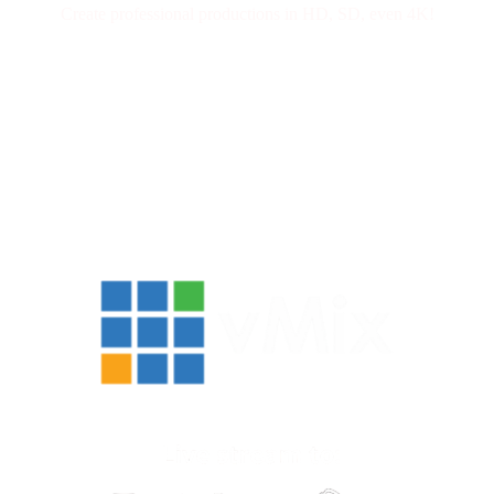
Create professional productions in HD, SD, even 4K!